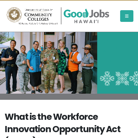
What is the Workforce
Innovation Opportunity Act