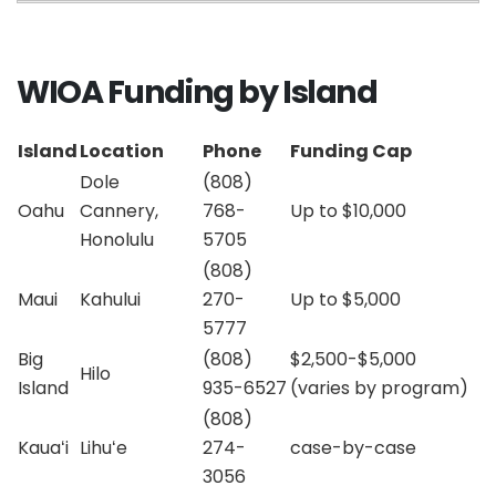
WIOA Funding by Island
Island
Location
Phone
Funding Cap
Dole
(808)
Oahu
Cannery,
768-
Up to $10,000
Honolulu
5705
(808)
Maui
Kahului
270-
Up to $5,000
5777
Big
(808)
$2,500-$5,000
Hilo
Island
935-6527
(varies by program)
(808)
Kauaʻi
Lihuʻe
274-
case-by-case
3056