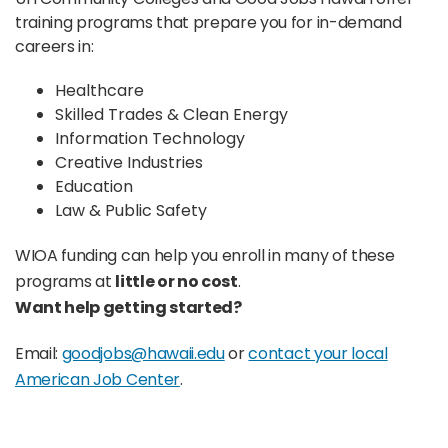
training programs that prepare you for in-demand
careers in:
Healthcare
Skilled Trades & Clean Energy
Information Technology
Creative Industries
Education
Law & Public Safety
WIOA funding can help you enroll in many of these
programs at
little or no cost
.
Want help getting started?
Email:
goodjobs@hawaii.edu
or
contact your local
American Job Center
.