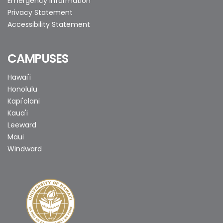
Emergency Information
Privacy Statement
Accessibility Statement
CAMPUSES
Hawai'i
Honolulu
Kapi'olani
Kaua'i
Leeward
Maui
Windward