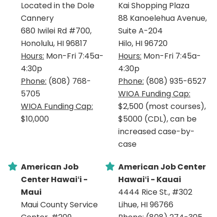
Located in the Dole
Kai Shopping Plaza
Cannery
88 Kanoelehua Avenue,
680 Iwilei Rd #700,
Suite A-204
Honolulu, HI 96817
Hilo, HI 96720
Hours:
Mon-Fri 7:45a-
Hours:
Mon-Fri 7:45a-
4:30p
4:30p
Phone:
(808) 768-
Phone:
(808) 935-6527
5705
WIOA Funding Cap:
WIOA Funding Cap:
$2,500 (most courses),
$10,000
$5000 (CDL), can be
increased case-by-
case
American Job
American Job Center
Center Hawaiʻi -
Hawaiʻi - Kauai
Maui
4444 Rice St., #302
Maui County Service
Lihue, HI 96766