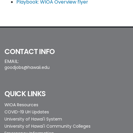
Playbook: WIOA Overview flyer
CONTACT INFO
EMAIL:
goodjobs@hawaii.edu
QUICK LINKS
WIOA Resources
COVID-19 UH Updates
University of Hawai'i System
University of Hawai'i Community Colleges