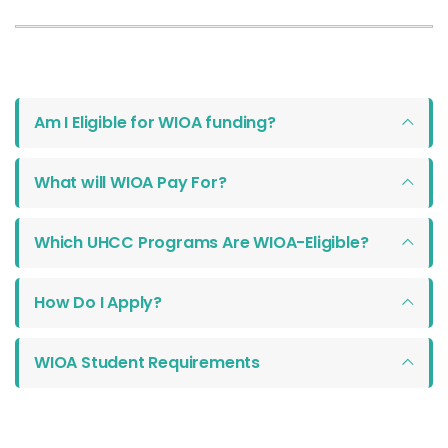
Am I Eligible for WIOA funding?
What will WIOA Pay For?
Which UHCC Programs Are WIOA-Eligible?
How Do I Apply?
WIOA Student Requirements