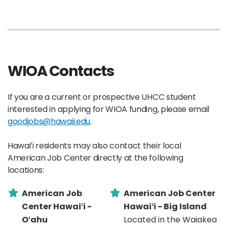
WIOA Contacts
If you are a current or prospective UHCC student
interested in applying for WIOA funding, please email
goodjobs@hawaii.edu
.
Hawaiʻi residents may also contact their local
American Job Center directly at the following
locations:
American Job
American Job Center
Center Hawaiʻi -
Hawaiʻi - Big Island
Oʻahu
Located in the Waiakea