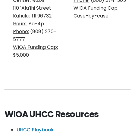
Center, #209
Phone:
(808) 274-305
110 ʻAlaʻihi Street
WIOA Funding Cap:
Kahului, HI 96732
Case-by-case
Hours:
8a-4p
Phone:
(808) 270-
5777
WIOA Funding Cap:
$5,000
WIOA UHCC Resources
UHCC Playbook