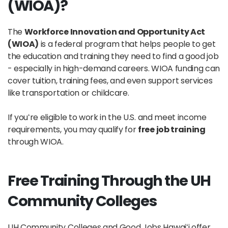
(WIOA)?
The
Workforce Innovation and Opportunity Act
(WIOA)
is a federal program that helps people to get
the education and training they need to find a good job
- especially in high-demand careers. WIOA funding can
cover tuition, training fees, and even support services
like transportation or childcare.
If youʻre eligible to work in the U.S. and meet income
requirements, you may qualify for
free job training
through WIOA.
Free Training Through the UH
Community Colleges
UH Community Colleges and Good Jobs Hawaiʻi offer