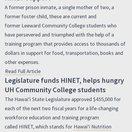
A former prison inmate, a single mother of two, a
former foster child, these are current and
former Leeward Community College students who
have persevered and triumphed with the help of a
training program that provides access to thousands of
dollars in support for food, transportation, books and
other expenses.
Read Full Article
Legislature funds HINET, helps hungry
UH Community College students
The
Hawaiʻi
State Legislature approved $455,000 for
each of the next two fiscal years for a life-changing
workforce education and training program
called
HINET
, which stands for
Hawaiʻi
Nutrition