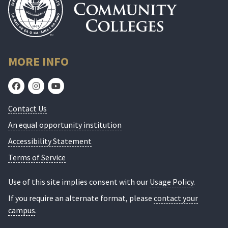
MORE INFO
Contact Us
An equal opportunity institution
Accessibility Statement
Terms of Service
Use of this site implies consent with our
Usage Policy
.
If you require an alternate format, please
contact your
campus
.