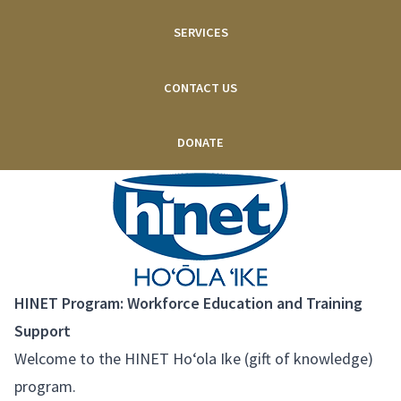
SERVICES
CONTACT US
DONATE
HINET Program: Workforce Education and Training
Support
Welcome to the HINET Ho‘ola Ike (gift of knowledge)
program.