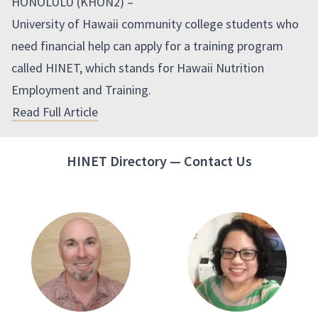
HONOLULU (KHON2) –
University of Hawaii community college students who
need financial help can apply for a training program
called HINET, which stands for Hawaii Nutrition
Employment and Training.
Read Full Article
HINET Directory — Contact Us