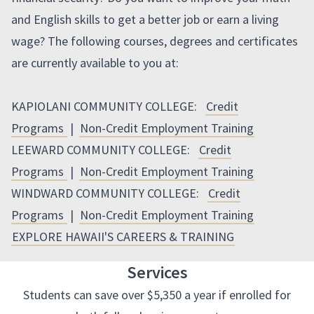
and English skills to get a better job or earn a living
wage? The following courses, degrees and certificates
are currently available to you at:
KAPIOLANI COMMUNITY COLLEGE:
Credit
Programs
|
Non-Credit Employment Training
LEEWARD COMMUNITY COLLEGE:
Credit
Programs
|
Non-Credit Employment Training
WINDWARD COMMUNITY COLLEGE:
Credit
Programs
|
Non-Credit Employment Training
EXPLORE HAWAII'S CAREERS & TRAINING
Services
Students can save over $5,350 a year if enrolled for