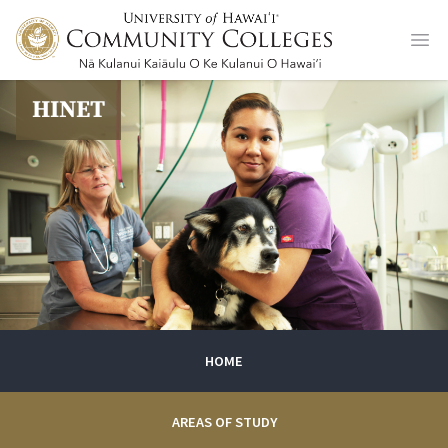
Ope
HINET
HOME
AREAS OF STUDY