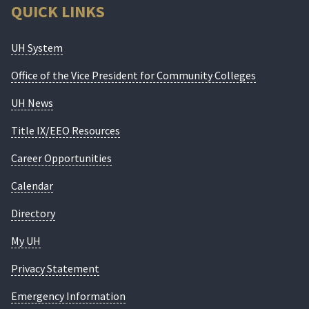
QUICK LINKS
UH System
Office of the Vice President for Community Colleges
UH News
Title IX/EEO Resources
Career Opportunities
Calendar
Directory
My UH
Privacy Statement
Emergency Information