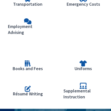
Transportation
Emergency Costs
Employment
Advising
Books and Fees
Uniforms
Supplemental
Résumé Writing
Instruction