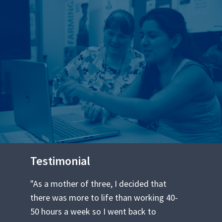
Testimonial
"As a mother of three, I decided that
there was more to life than working 40-
50 hours a week so I went back to