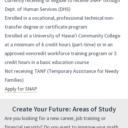
Currently receiving or eligible to receive SNAP through
Dept. of Human Services (DHS)
Enrolled in a vocational, professional technical non-
transfer degree or certificate program
Enrolled at a University of Hawai'i Community College
at a minimum of 6 credit hours (part-time) or in an
approved noncredit workforce training program or 3
credit hours in a basic education course
Not receiving TANF (Temporary Assistance for Needy
Families)
Apply for SNAP
Create Your Future: Areas of Study
Are you looking for a new career, job training or
financial security?
Do you want to improve your math