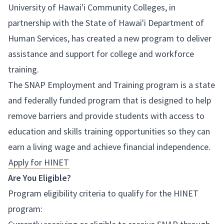
University of Hawai'i Community Colleges, in
partnership with the State of Hawai'i Department of
Human Services, has created a new program to deliver
assistance and support for college and workforce
training.
The SNAP Employment and Training program is a state
and federally funded program that is designed to help
remove barriers and provide students with access to
education and skills training opportunities so they can
earn a living wage and achieve financial independence.
Apply for HINET
Are You Eligible?
Program eligibility criteria to qualify for the HINET
program: