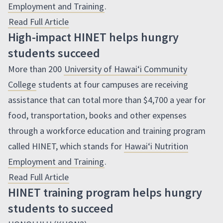
Employment and Training
.
Read Full Article
High-impact HINET helps hungry
students succeed
More than 200
University of
Hawaiʻi
Community
College
students at four campuses are receiving
assistance that can total more than $4,700 a year for
food, transportation, books and other expenses
through a workforce education and training program
called
HINET
, which stands for
Hawaiʻi
Nutrition
Employment and Training
.
Read Full Article
HINET training program helps hungry
students to succeed