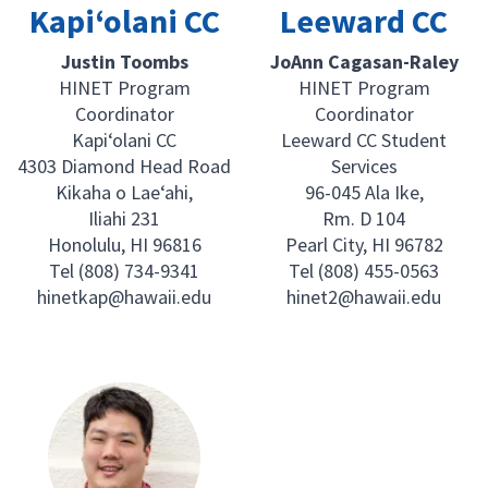
Kapi‘olani CC
Leeward CC
Justin Toombs
JoAnn Cagasan-Raley
HINET Program
HINET Program
Coordinator
Coordinator
Kapi‘olani CC
Leeward CC Student
4303 Diamond Head Road
Services
Kikaha o Lae‘ahi,
96-045 Ala Ike,
Iliahi 231
Rm. D 104
Honolulu, HI 96816
Pearl City, HI 96782
Tel (808) 734-9341
Tel (808) 455-0563
hinetkap@hawaii.edu
hinet2@hawaii.edu