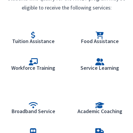
eligible to receive the following services:
Tuition Assistance
Food Assistance
Workforce Training
Service Learning
Broadband Service
Academic Coaching