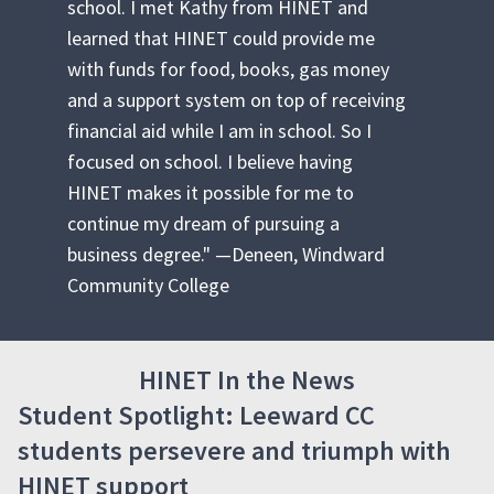
school. I met Kathy from HINET and
learned that HINET could provide me
with funds for food, books, gas money
and a support system on top of receiving
financial aid while I am in school. So I
focused on school. I believe having
HINET makes it possible for me to
continue my dream of pursuing a
business degree." —Deneen, Windward
Community College
HINET In the News
Student Spotlight: Leeward CC
students persevere and triumph with
HINET support