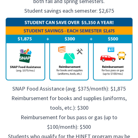
both fall and spring semesters.
Student savings each semester: $2,675
SNAP Food Assistance (avg. $375/month): $1,875
Reimbursement for books and supplies (uniforms,
tools, etc.): $300
Reimbursement for bus pass or gas (up to
$100/month): $500
Students who qualify for the HINET program may be