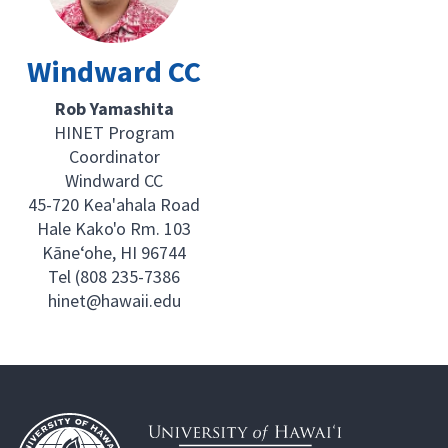
Windward CC
Rob Yamashita
HINET Program
Coordinator
Windward CC
45-720 Kea'ahala Road
Hale Kako'o Rm. 103
Kāne‘ohe, HI 96744
Tel (808 235-7386
hinet@hawaii.edu
Footer